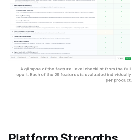
A glimpse of the feature-level checklist from the full 
report. Each of the 28 features is evaluated individually 
per product.
Platform Strengths