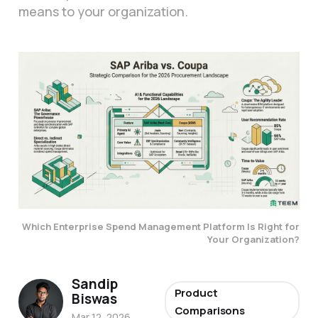
means to your organization.
Which Enterprise Spend Management Platform Is Right for
Your Organization?
Sandip
Product
Biswas
Comparisons
Mar 12, 2026