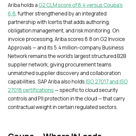
Ariba holds a
G2 CLM score of 8.4 versus Coupa's
6.8
, further strengthened by an integrated
partnership with Icertis that adds authoring,
obligation management, and risk monitoring. On
invoice processing, Ariba scores 8.8 on G2 Invoice
Approvals — and its 5.4 million-company Business
Network remains the world's largest structured B2B
supplier network, giving procurement teams
unmatched supplier discovery and collaboration
capabilities. SAP Ariba also holds
ISO 27017 and ISO
27018 certifications
— specific to cloud security
controls and PII protection in the cloud — that carry
contractual weight in certain regulated sectors.