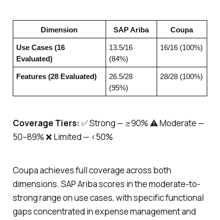
Dimension
SAP Ariba
Coupa
Use Cases (16
13.5/16
16/16 (100%)
Evaluated)
(84%)
Features (28 Evaluated)
26.5/28
28/28 (100%)
(95%)
Coverage Tiers:
✅ Strong — ≥90% ⚠️ Moderate —
50–89% ❌ Limited — <50%
Coupa achieves full coverage across both
dimensions. SAP Ariba scores in the moderate-to-
strong range on use cases, with specific functional
gaps concentrated in expense management and