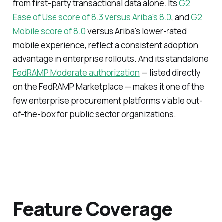
from first-party transactional data alone. Its
G2
Ease of Use score of 8.3 versus Ariba's 8.0
, and
G2
Mobile score of 8.0
versus Ariba's lower-rated
mobile experience, reflect a consistent adoption
advantage in enterprise rollouts. And its standalone
FedRAMP Moderate authorization
— listed directly
on the FedRAMP Marketplace — makes it one of the
few enterprise procurement platforms viable out-
of-the-box for public sector organizations.
Feature Coverage