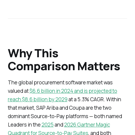
Why This
Comparison Matters
The global procurement software market was
valued at
$6.6 billion in 2024 and is projected to
reach $8.6 billion by 2029
at a 5.3% CAGR. Within
that market, SAP Ariba and Coupa are the two
dominant Source-to-Pay platforms — both named
Leaders in the
2025
and
2026 Gartner Magic
Quadrant for Source-to-Pay Suites
, and both