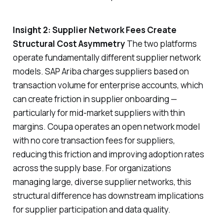
Insight 2: Supplier Network Fees Create
Structural Cost Asymmetry
The two platforms
operate fundamentally different supplier network
models. SAP Ariba charges suppliers based on
transaction volume for enterprise accounts, which
can create friction in supplier onboarding —
particularly for mid-market suppliers with thin
margins. Coupa operates an open network model
with no core transaction fees for suppliers,
reducing this friction and improving adoption rates
across the supply base. For organizations
managing large, diverse supplier networks, this
structural difference has downstream implications
for supplier participation and data quality.