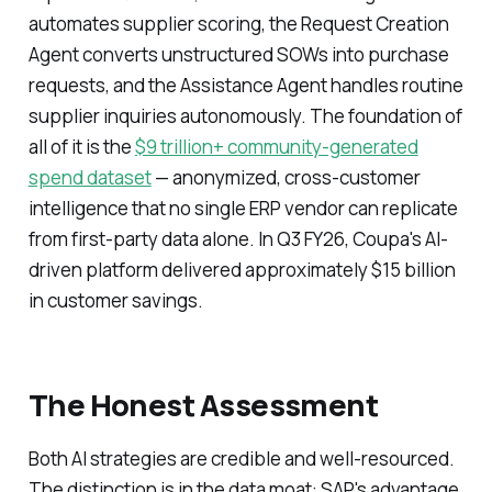
automates supplier scoring, the Request Creation
Agent converts unstructured SOWs into purchase
requests, and the Assistance Agent handles routine
supplier inquiries autonomously. The foundation of
all of it is the
$9 trillion+ community-generated
spend dataset
— anonymized, cross-customer
intelligence that no single ERP vendor can replicate
from first-party data alone. In Q3 FY26, Coupa's AI-
driven platform delivered approximately $15 billion
in customer savings.
The Honest Assessment
Both AI strategies are credible and well-resourced.
The distinction is in the data moat: SAP's advantage