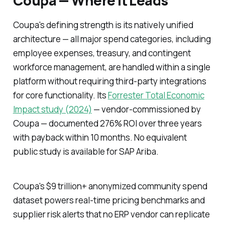
Coupa — Where It Leads
Coupa's defining strength is its natively unified
architecture — all major spend categories, including
employee expenses, treasury, and contingent
workforce management, are handled within a single
platform without requiring third-party integrations
for core functionality. Its
Forrester Total Economic
Impact study (2024)
— vendor-commissioned by
Coupa — documented 276% ROI over three years
with payback within 10 months. No equivalent
public study is available for SAP Ariba.
Coupa's $9 trillion+ anonymized community spend
dataset powers real-time pricing benchmarks and
supplier risk alerts that no ERP vendor can replicate