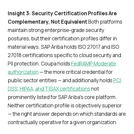
Insight 3: Security Certification Profiles Are
Complementary, Not Equivalent
Both platforms
maintain strong enterprise-grade security
postures, but their certification profiles differ in
material ways. SAP Ariba holds ISO 27017 and ISO
27018 certifications specific to cloud security and
PII protection. Coupa holds
FedRAMP Moderate
authorization
— the more critical credential for
public sector entities — and additionally holds
PCI
DSS, HIPAA, and TISAX certifications
not
prominently listed for SAP Ariba's core platform.
Neither certification profile is objectively superior
— the right answer depends on which standards are
contractually operative for a given organization.