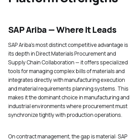
SAP Ariba — Where It Leads
SAP Ariba's most distinct competitive advantage is
its depth in Direct Materials Procurement and
Supply Chain Collaboration — it offers specialized
tools for managing complex bills of materials and
integrates directly with manufacturing execution
and material requirements planning systems. This
makes it the dominant choice in manufacturing and
industrial environments where procurement must
synchronize tightly with production operations.
On contract management, the gap is material: SAP