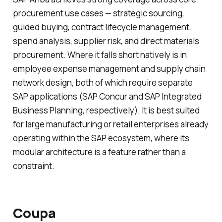
procurement use cases — strategic sourcing,
guided buying, contract lifecycle management,
spend analysis, supplier risk, and direct materials
procurement. Where it falls short natively is in
employee expense management and supply chain
network design, both of which require separate
SAP applications (SAP Concur and SAP Integrated
Business Planning, respectively). It is best suited
for large manufacturing or retail enterprises already
operating within the SAP ecosystem, where its
modular architecture is a feature rather than a
constraint.
Coupa