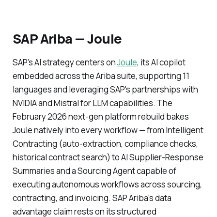
SAP Ariba — Joule
SAP's AI strategy centers on
Joule
, its AI copilot
embedded across the Ariba suite, supporting 11
languages and leveraging SAP's partnerships with
NVIDIA and Mistral for LLM capabilities. The
February 2026 next-gen platform rebuild bakes
Joule natively into every workflow — from Intelligent
Contracting (auto-extraction, compliance checks,
historical contract search) to AI Supplier-Response
Summaries and a Sourcing Agent capable of
executing autonomous workflows across sourcing,
contracting, and invoicing. SAP Ariba's data
advantage claim rests on its structured