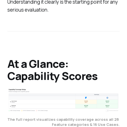
Understanding it clearly is the starting point for any
serious evaluation.
At a Glance:
Capability Scores
The full report visualizes capability coverage across all 28 
Feature categories & 16 Use Cases.