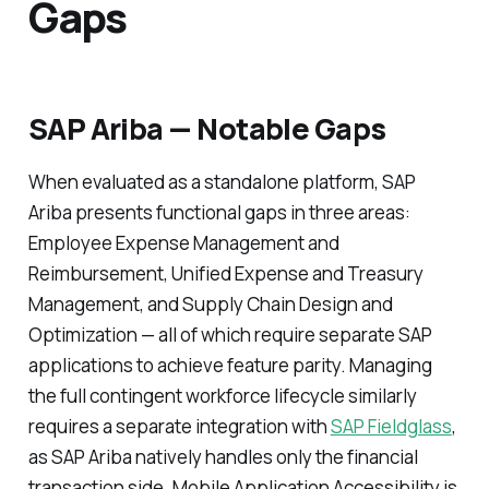
Gaps
SAP Ariba — Notable Gaps
When evaluated as a standalone platform, SAP
Ariba presents functional gaps in three areas:
Employee Expense Management and
Reimbursement, Unified Expense and Treasury
Management, and Supply Chain Design and
Optimization — all of which require separate SAP
applications to achieve feature parity. Managing
the full contingent workforce lifecycle similarly
requires a separate integration with
SAP Fieldglass
,
as SAP Ariba natively handles only the financial
transaction side. Mobile Application Accessibility is