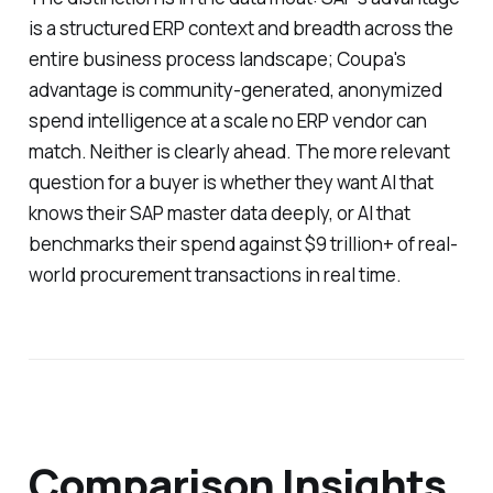
is a structured ERP context and breadth across the
entire business process landscape; Coupa's
advantage is community-generated, anonymized
spend intelligence at a scale no ERP vendor can
match. Neither is clearly ahead. The more relevant
question for a buyer is whether they want AI that
knows their SAP master data deeply, or AI that
benchmarks their spend against $9 trillion+ of real-
world procurement transactions in real time.
Comparison Insights