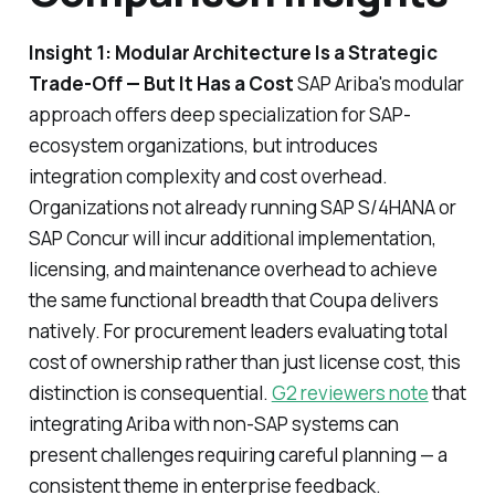
Insight 1: Modular Architecture Is a Strategic
Trade-Off — But It Has a Cost
SAP Ariba's modular
approach offers deep specialization for SAP-
ecosystem organizations, but introduces
integration complexity and cost overhead.
Organizations not already running SAP S/4HANA or
SAP Concur will incur additional implementation,
licensing, and maintenance overhead to achieve
the same functional breadth that Coupa delivers
natively. For procurement leaders evaluating total
cost of ownership rather than just license cost, this
distinction is consequential.
G2 reviewers note
that
integrating Ariba with non-SAP systems can
present challenges requiring careful planning — a
consistent theme in enterprise feedback.