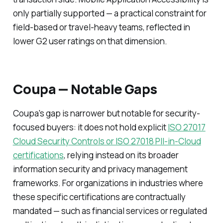
only partially supported — a practical constraint for
field-based or travel-heavy teams, reflected in
lower G2 user ratings on that dimension.
Coupa — Notable Gaps
Coupa's gap is narrower but notable for security-
focused buyers: it does not hold explicit
ISO 27017
Cloud Security Controls or ISO 27018 PII-in-Cloud
certifications
, relying instead on its broader
information security and privacy management
frameworks. For organizations in industries where
these specific certifications are contractually
mandated — such as financial services or regulated