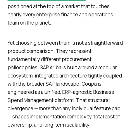
positioned at the top of a market that touches
nearly every enterprise finance and operations
team on the planet.
Yet choosing between them is not a straightforward
product comparison. They represent
fundamentally different procurement
philosophies. SAP Ariba is built around a modular,
ecosystem-integrated architecture tightly coupled
with the broader SAP landscape. Coupa is
engineered as a unified, ERP-agnostic Business
Spend Management platform. That structural
divergence — more than any individual feature gap
— shapes implementation complexity, total cost of
ownership, and long-term scalability.