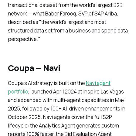
transactional dataset from the world's largest B2B
network — what Baber Farooq, SVP of SAP Ariba,
described as "the world's largest and most
structured data set from a business and spend data
perspective."
Coupa — Navi
Coupa's AI strategy is built on the
Navi agent
portfolio
, launched April 2024 at Inspire Las Vegas
and expanded with multi-agent capabilities in May
2025, followed by 100+ AI-driven enhancements in
October 2025. Navi agents cover the full S2P
lifecycle: the Analytics Agent generates custom
reports 100% faster, the Bid Evaluation Agent