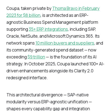
Coupa, taken private by
Thoma Bravo in February
2023 for $8 billion
, is architected as an ERP-
agnostic Business Spend Management platform
supporting
35+ ERP integrations
, including SAP,
Oracle, NetSuite, and Microsoft Dynamics 365. Its
network spans
10 million buyers and suppliers
, and
its community-generated spend dataset — now
exceeding
$9 trillion
— is the foundation of its AI
strategy. In October 2025, Coupa launched 100+ AI-
driven enhancements alongside its Clarity 2.0
redesigned interface.
This architectural divergence — SAP-native
modularity versus ERP-agnostic unification —
shapes every capability gap and integration