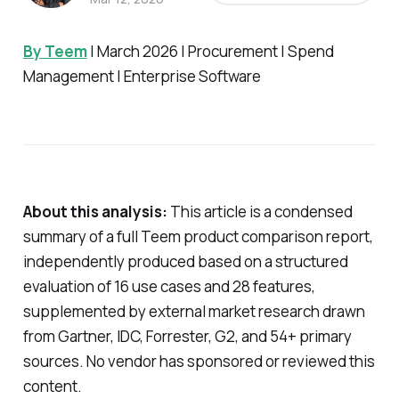
By Teem
| March 2026 | Procurement | Spend
Management | Enterprise Software
About this analysis:
This article is a condensed
summary of a full Teem product comparison report,
independently produced based on a structured
evaluation of 16 use cases and 28 features,
supplemented by external market research drawn
from Gartner, IDC, Forrester, G2, and 54+ primary
sources. No vendor has sponsored or reviewed this
content.