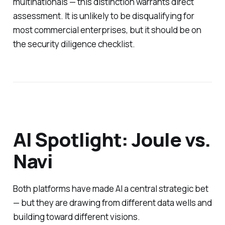
multinationals — this distinction warrants direct
assessment. It is unlikely to be disqualifying for
most commercial enterprises, but it should be on
the security diligence checklist.
AI Spotlight: Joule vs.
Navi
Both platforms have made AI a central strategic bet
— but they are drawing from different data wells and
building toward different visions.