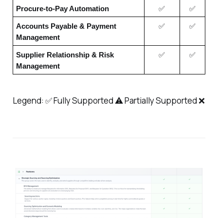
Procure-to-Pay Automation
✅
✅
Accounts Payable & Payment
✅
✅
Management
Supplier Relationship & Risk
✅
✅
Management
Legend: ✅ Fully Supported ⚠️ Partially Supported ❌