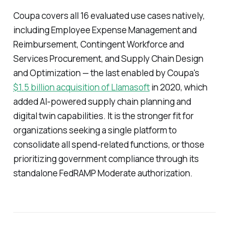
Coupa covers all 16 evaluated use cases natively,
including Employee Expense Management and
Reimbursement, Contingent Workforce and
Services Procurement, and Supply Chain Design
and Optimization — the last enabled by Coupa's
$1.5 billion acquisition of Llamasoft
in 2020, which
added AI-powered supply chain planning and
digital twin capabilities. It is the stronger fit for
organizations seeking a single platform to
consolidate all spend-related functions, or those
prioritizing government compliance through its
standalone FedRAMP Moderate authorization.