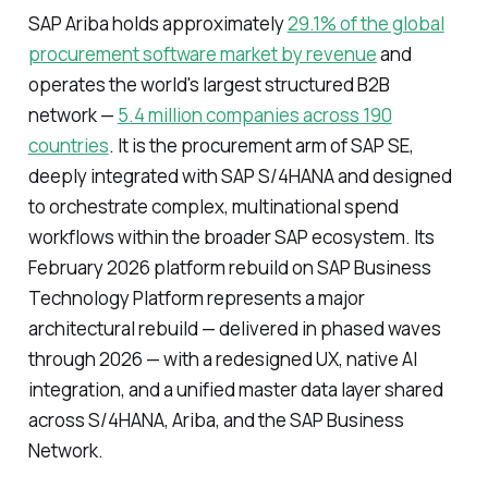
SAP Ariba holds approximately
29.1% of the global
procurement software market by revenue
and
operates the world's largest structured B2B
network —
5.4 million companies across 190
countries
. It is the procurement arm of SAP SE,
deeply integrated with SAP S/4HANA and designed
to orchestrate complex, multinational spend
workflows within the broader SAP ecosystem. Its
February 2026 platform rebuild on SAP Business
Technology Platform represents a major
architectural rebuild — delivered in phased waves
through 2026 — with a redesigned UX, native AI
integration, and a unified master data layer shared
across S/4HANA, Ariba, and the SAP Business
Network.