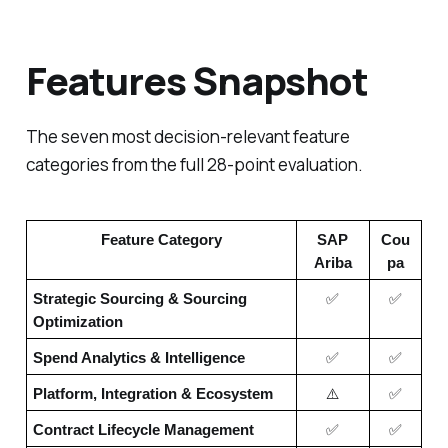
Features Snapshot
The seven most decision-relevant feature
categories from the full 28-point evaluation.
Feature Category
SAP
Cou
Ariba
pa
Strategic Sourcing & Sourcing
✅
✅
Optimization
Spend Analytics & Intelligence
✅
✅
Platform, Integration & Ecosystem
⚠️
✅
Contract Lifecycle Management
✅
✅