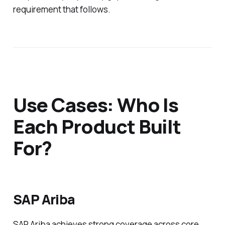
requirement that follows.
Use Cases: Who Is
Each Product Built
For?
SAP Ariba
SAP Ariba achieves strong coverage across core