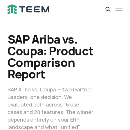
SAP Ariba vs.
Coupa: Product
Comparison
Report
SAP Ariba vs. Coupa — two Gartner
Leaders, one decision. We
evaluated both across 16 use
cases and 28 features. The winner
depends entirely on your ERP
landscape and what "unified"