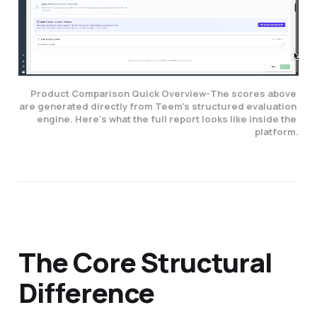
Product Comparison Quick Overview-
The scores above 
are generated directly from Teem's structured evaluation 
engine. Here's what the full report looks like inside the 
platform.
The Core Structural
Difference