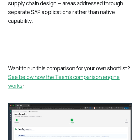
supply chain design — areas addressed through
separate SAP applications rather than native
capability.
Want to run this comparison for your own shortlist?
See below how the Teem's comparison engine
works
: