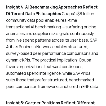
Insight 4: AI Benchmarking Approaches Reflect
Different Data Philosophies
Coupa's $8 trillion
community data pool enables real-time
transactional AI benchmarking — surfacing pricing
anomalies and supplier risk signals continuously
from live spend patterns across its user base. SAP
Ariba's Business Network enables structured,
survey-based peer performance comparisons and
dynamic KPIs. The practical implication: Coupa
favors organizations that want continuous,
automated spend intelligence, while SAP Ariba
suits those that prefer structured, benchmarked
peer comparison frameworks anchored in ERP data.
Insight 5: Gartner Positions Reflect Different