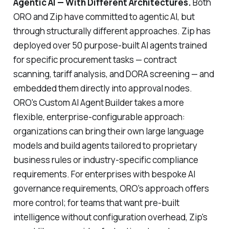
Agentic AI — With Different Architectures.
Both
ORO and Zip have committed to agentic AI, but
through structurally different approaches. Zip has
deployed over 50 purpose-built AI agents trained
for specific procurement tasks — contract
scanning, tariff analysis, and DORA screening — and
embedded them directly into approval nodes.
ORO's Custom AI Agent Builder takes a more
flexible, enterprise-configurable approach:
organizations can bring their own large language
models and build agents tailored to proprietary
business rules or industry-specific compliance
requirements. For enterprises with bespoke AI
governance requirements, ORO's approach offers
more control; for teams that want pre-built
intelligence without configuration overhead, Zip's