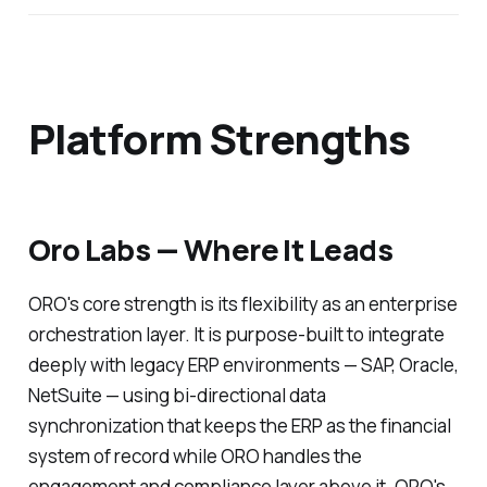
Platform Strengths
Oro Labs — Where It Leads
ORO's core strength is its flexibility as an enterprise
orchestration layer. It is purpose-built to integrate
deeply with legacy ERP environments — SAP, Oracle,
NetSuite — using bi-directional data
synchronization that keeps the ERP as the financial
system of record while ORO handles the
engagement and compliance layer above it. ORO's