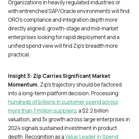
Organizations in heavily regulated industries or
with entrenched SAP/Oracle environments will find
ORO's compliance and integration depth more
directly aligned; growth-stage and mid-market
enterprises looking for rapid deployment and a
unified spend view will find Zip's breadth more
practical.
Insight 3: Zip Carries Significant Market
Momentum.
Zip's trajectory should be factored
into a long-term platform decision. Processing
hundreds of billions in customer spend across
more than 7 million suppliers
, a $2.2 billion
valuation, and 3x growth across large enterprises in
2024 signals sustained investment in product
depth. Recognition as a
Value Leader in Spend