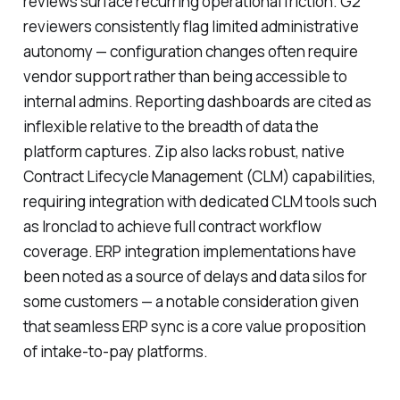
reviews surface recurring operational friction. G2
reviewers consistently flag limited administrative
autonomy — configuration changes often require
vendor support rather than being accessible to
internal admins. Reporting dashboards are cited as
inflexible relative to the breadth of data the
platform captures. Zip also lacks robust, native
Contract Lifecycle Management (CLM) capabilities,
requiring integration with dedicated CLM tools such
as Ironclad to achieve full contract workflow
coverage. ERP integration implementations have
been noted as a source of delays and data silos for
some customers — a notable consideration given
that seamless ERP sync is a core value proposition
of intake-to-pay platforms.