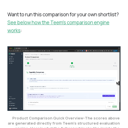
Want to run this comparison for your own shortlist?
See below how the Teem's comparison engine
works
:
Product Comparison Quick Overview-
The scores above 
are generated directly from Teem's structured evaluation 