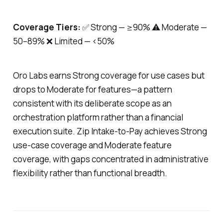
Coverage Tiers:
✅ Strong — ≥90% ⚠️ Moderate —
50–89% ❌ Limited — <50%
Oro Labs earns Strong coverage for use cases but
drops to Moderate for features—a pattern
consistent with its deliberate scope as an
orchestration platform rather than a financial
execution suite. Zip Intake-to-Pay achieves Strong
use-case coverage and Moderate feature
coverage, with gaps concentrated in administrative
flexibility rather than functional breadth.