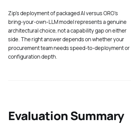
Zip's deployment of packaged AI versus ORO's
bring-your-own-LLM model represents a genuine
architectural choice, not a capability gap on either
side. The right answer depends on whether your
procurement team needs speed-to-deployment or
configuration depth.
Evaluation Summary