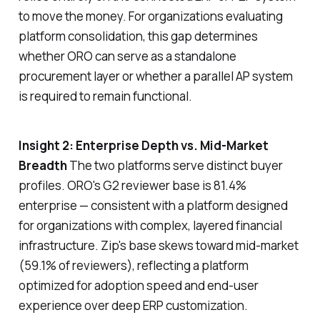
to move the money. For organizations evaluating
platform consolidation, this gap determines
whether ORO can serve as a standalone
procurement layer or whether a parallel AP system
is required to remain functional.
Insight 2: Enterprise Depth vs. Mid-Market
Breadth
The two platforms serve distinct buyer
profiles. ORO's G2 reviewer base is 81.4%
enterprise — consistent with a platform designed
for organizations with complex, layered financial
infrastructure. Zip's base skews toward mid-market
(59.1% of reviewers), reflecting a platform
optimized for adoption speed and end-user
experience over deep ERP customization.