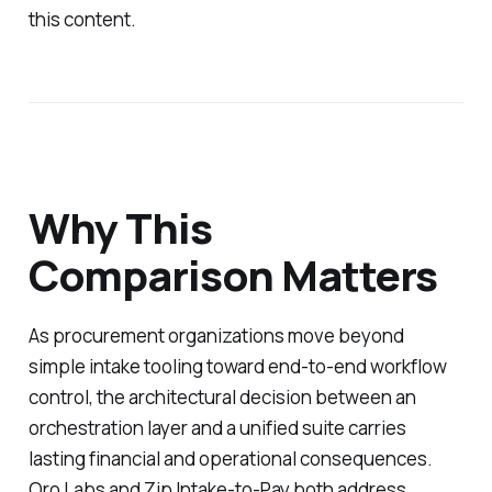
this content.
Why This
Comparison Matters
As procurement organizations move beyond
simple intake tooling toward end-to-end workflow
control, the architectural decision between an
orchestration layer and a unified suite carries
lasting financial and operational consequences.
Oro Labs and Zip Intake-to-Pay both address