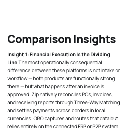
Comparison Insights
Insight 1: Financial Execution Is the Dividing
Line
The most operationally consequential
difference between these platforms is not intake or
workflow — both products are functionally strong
there — but what happens after an invoice is
approved. Zip natively reconciles POs, invoices,
and receiving reports through Three-Way Matching
and settles payments across borders in local
currencies. ORO captures and routes that data but
relies entirely on the connected ERP or P2P system