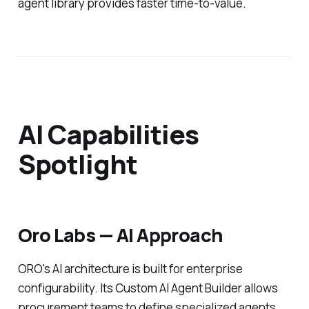
agent library provides faster time-to-value.
AI Capabilities
Spotlight
Oro Labs — AI Approach
ORO's AI architecture is built for enterprise
configurability. Its Custom AI Agent Builder allows
procurement teams to define specialized agents