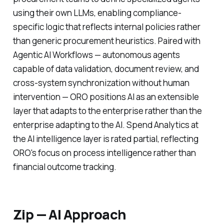
using their own LLMs, enabling compliance-
specific logic that reflects internal policies rather
than generic procurement heuristics. Paired with
Agentic AI Workflows — autonomous agents
capable of data validation, document review, and
cross-system synchronization without human
intervention — ORO positions AI as an extensible
layer that adapts to the enterprise rather than the
enterprise adapting to the AI. Spend Analytics at
the AI intelligence layer is rated partial, reflecting
ORO's focus on process intelligence rather than
financial outcome tracking.
Zip — AI Approach