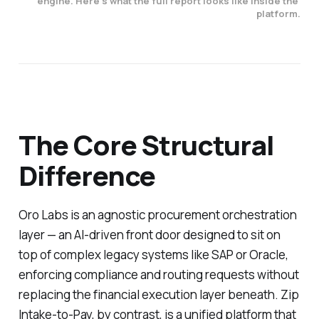
engine. Here's what the full report looks like inside the 
platform.
The Core Structural
Difference
Oro Labs is an agnostic procurement orchestration
layer — an AI-driven front door designed to sit on
top of complex legacy systems like SAP or Oracle,
enforcing compliance and routing requests without
replacing the financial execution layer beneath. Zip
Intake-to-Pay, by contrast, is a unified platform that