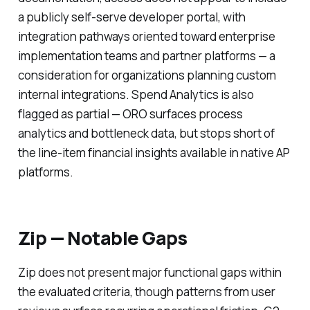
a publicly self-serve developer portal, with
integration pathways oriented toward enterprise
implementation teams and partner platforms — a
consideration for organizations planning custom
internal integrations. Spend Analytics is also
flagged as partial — ORO surfaces process
analytics and bottleneck data, but stops short of
the line-item financial insights available in native AP
platforms.
Zip — Notable Gaps
Zip does not present major functional gaps within
the evaluated criteria, though patterns from user