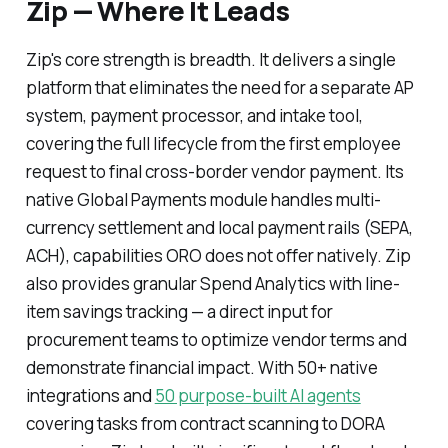
Zip — Where It Leads
Zip's core strength is breadth. It delivers a single
platform that eliminates the need for a separate AP
system, payment processor, and intake tool,
covering the full lifecycle from the first employee
request to final cross-border vendor payment. Its
native Global Payments module handles multi-
currency settlement and local payment rails (SEPA,
ACH), capabilities ORO does not offer natively. Zip
also provides granular Spend Analytics with line-
item savings tracking — a direct input for
procurement teams to optimize vendor terms and
demonstrate financial impact. With 50+ native
integrations and
50 purpose-built AI agents
covering tasks from contract scanning to DORA