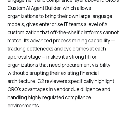
Custom AI Agent Builder, which allows
organizations to bring their own large language
models, gives enterprise IT teams a level of AI
customization that off-the-shelf platforms cannot
match. Its advanced process mining capability —
tracking bottlenecks and cycle times at each
approval stage — makes it a strong fit for
organizations that need procurement visibility
without disrupting their existing financial
architecture. G2 reviewers specifically highlight
ORO's advantages in vendor due diligence and
handling highly regulated compliance
environments.