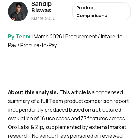
Sandip
Product
Biswas
Comparisons
Mar 9, 2026
By Teem
| March 2026 | Procurement / Intake-to-
Pay / Procure-to-Pay
About this analysis:
This article is a condensed
summary of a full Teem product comparison report,
independently produced based on a structured
evaluation of 16 use cases and 37 features across
Oro Labs & Zip, supplemented by external market
research. No vendor has sponsored or reviewed