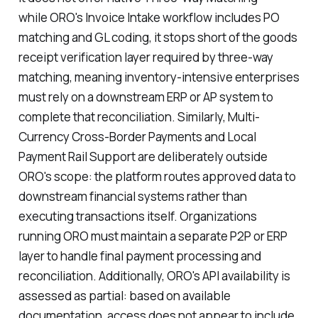
while ORO's Invoice Intake workflow includes PO
matching and GL coding, it stops short of the goods
receipt verification layer required by three-way
matching, meaning inventory-intensive enterprises
must rely on a downstream ERP or AP system to
complete that reconciliation. Similarly, Multi-
Currency Cross-Border Payments and Local
Payment Rail Support are deliberately outside
ORO's scope: the platform routes approved data to
downstream financial systems rather than
executing transactions itself. Organizations
running ORO must maintain a separate P2P or ERP
layer to handle final payment processing and
reconciliation. Additionally, ORO's API availability is
assessed as partial: based on available
documentation, access does not appear to include