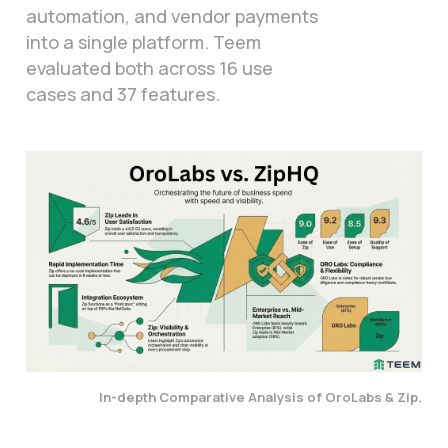
automation, and vendor payments
into a single platform. Teem
evaluated both across 16 use
cases and 37 features.
In-depth Comparative Analysis of OroLabs & Zip.