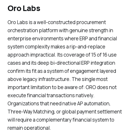
Oro Labs
Oro Labs is a well-constructed procurement
orchestration platform with genuine strength in
enterprise environments where ERP and financial
system complexity makes a rip-and-replace
approach impractical. Its coverage of 15 of 16 use
cases and its deep bi-directional ERP integration
confirm its fit as a system of engagement layered
above legacy infrastructure. The single most
important limitation to be aware of: ORO does not
execute financial transactions natively.
Organizations that need native AP automation,
Three-Way Matching, or global payment settlement
will require a complementary financial system to
remain operational.