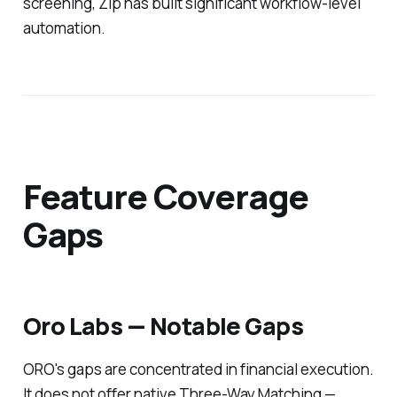
screening, Zip has built significant workflow-level
automation.
Feature Coverage
Gaps
Oro Labs — Notable Gaps
ORO's gaps are concentrated in financial execution.
It does not offer native Three-Way Matching —