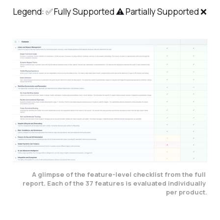
Legend: ✅ Fully Supported ⚠️ Partially Supported ❌
A glimpse of the feature-level checklist from the full 
report. Each of the 37 features is evaluated individually 
per product.