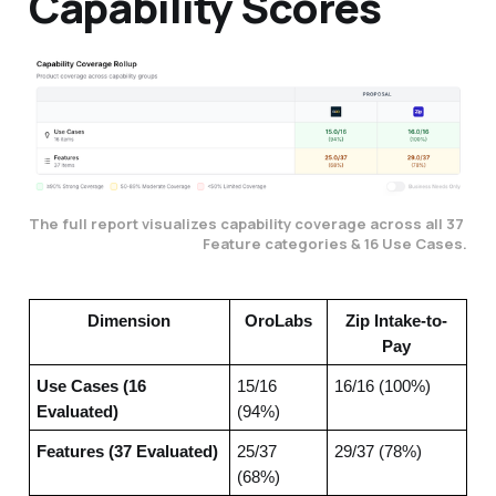
Capability Scores
The full report visualizes capability coverage across all 37 
Feature categories & 16 Use Cases.
Dimension
OroLabs
Zip Intake-to-
Pay
Use Cases (16
15/16
16/16 (100%)
Evaluated)
(94%)
Features (37 Evaluated)
25/37
29/37 (78%)
(68%)