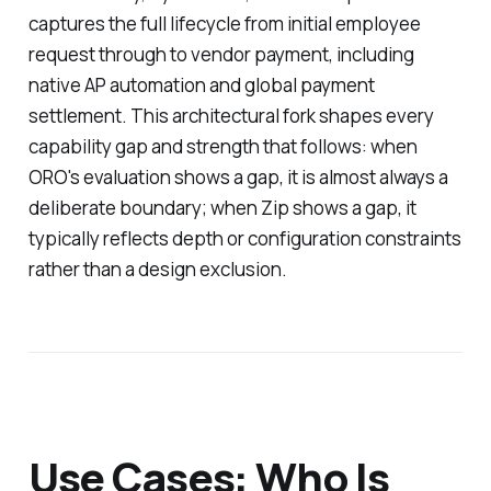
captures the full lifecycle from initial employee
request through to vendor payment, including
native AP automation and global payment
settlement. This architectural fork shapes every
capability gap and strength that follows: when
ORO's evaluation shows a gap, it is almost always a
deliberate boundary; when Zip shows a gap, it
typically reflects depth or configuration constraints
rather than a design exclusion.
Use Cases: Who Is