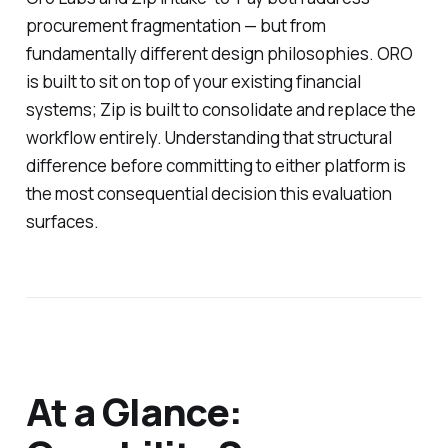
procurement fragmentation — but from
fundamentally different design philosophies. ORO
is built to sit on top of your existing financial
systems; Zip is built to consolidate and replace the
workflow entirely. Understanding that structural
difference before committing to either platform is
the most consequential decision this evaluation
surfaces.
At a Glance: