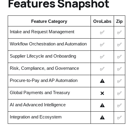
Features Snapshot
Feature Category
OroLabs
Zip
✅
✅
Intake and Request Management
✅
✅
Workflow Orchestration and Automation
✅
✅
Supplier Lifecycle and Onboarding
✅
✅
Risk, Compliance, and Governance
⚠️
✅
Procure-to-Pay and AP Automation
❌
✅
Global Payments and Treasury
⚠️
✅
AI and Advanced Intelligence
⚠️
✅
Integration and Ecosystem