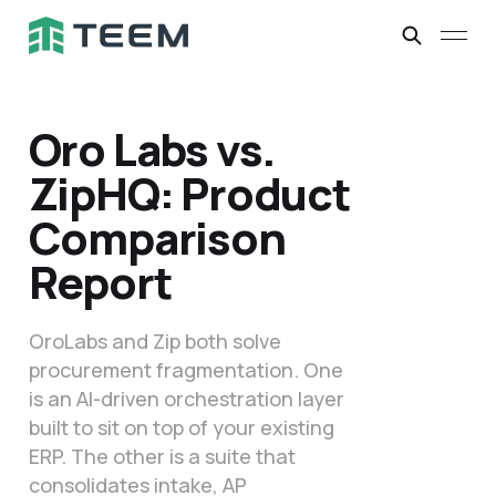
Oro Labs vs.
ZipHQ: Product
Comparison
Report
OroLabs and Zip both solve
procurement fragmentation. One
is an AI-driven orchestration layer
built to sit on top of your existing
ERP. The other is a suite that
consolidates intake, AP