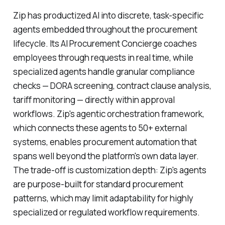
Zip has productized AI into discrete, task-specific
agents embedded throughout the procurement
lifecycle. Its AI Procurement Concierge coaches
employees through requests in real time, while
specialized agents handle granular compliance
checks — DORA screening, contract clause analysis,
tariff monitoring — directly within approval
workflows. Zip's agentic orchestration framework,
which connects these agents to 50+ external
systems, enables procurement automation that
spans well beyond the platform's own data layer.
The trade-off is customization depth: Zip's agents
are purpose-built for standard procurement
patterns, which may limit adaptability for highly
specialized or regulated workflow requirements.