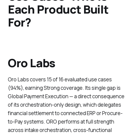
Each Product Built
For?
Oro Labs
Oro Labs covers 15 of 16 evaluated use cases
(94%), earning Strong coverage. Its single gap is
Global Payment Execution — a direct consequence
of its orchestration-only design, which delegates
financial settlement to connected ERP or Procure-
to-Pay systems. ORO performs at full strength
across intake orchestration, cross-functional