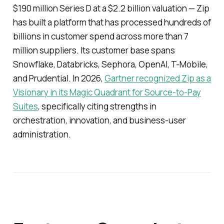
$190 million Series D at a $2.2 billion valuation — Zip
has built a platform that has processed hundreds of
billions in customer spend across more than 7
million suppliers. Its customer base spans
Snowflake, Databricks, Sephora, OpenAI, T-Mobile,
and Prudential. In 2026,
Gartner recognized Zip as a
Visionary in its Magic Quadrant for Source-to-Pay
Suites
, specifically citing strengths in
orchestration, innovation, and business-user
administration.