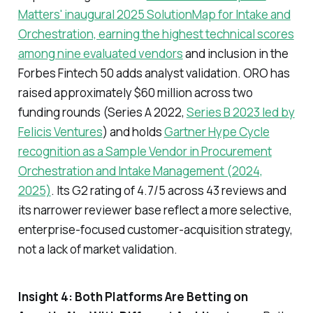
Matters' inaugural 2025 SolutionMap for Intake and
Orchestration, earning the highest technical scores
among nine evaluated vendors
and inclusion in the
Forbes Fintech 50 adds analyst validation. ORO has
raised approximately $60 million across two
funding rounds (Series A 2022,
Series B 2023 led by
Felicis Ventures
) and holds
Gartner Hype Cycle
recognition as a Sample Vendor in Procurement
Orchestration and Intake Management (2024,
2025)
. Its G2 rating of 4.7/5 across 43 reviews and
its narrower reviewer base reflect a more selective,
enterprise-focused customer-acquisition strategy,
not a lack of market validation.
Insight 4: Both Platforms Are Betting on