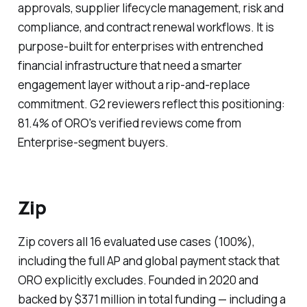
approvals, supplier lifecycle management, risk and
compliance, and contract renewal workflows. It is
purpose-built for enterprises with entrenched
financial infrastructure that need a smarter
engagement layer without a rip-and-replace
commitment. G2 reviewers reflect this positioning:
81.4% of ORO's verified reviews come from
Enterprise-segment buyers.
Zip
Zip covers all 16 evaluated use cases (100%),
including the full AP and global payment stack that
ORO explicitly excludes. Founded in 2020 and
backed by $371 million in total funding — including a