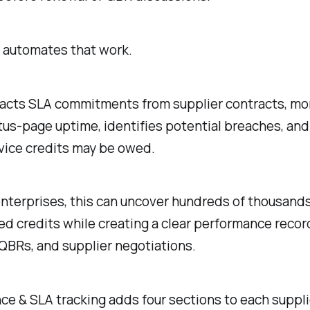
automates that work.
acts SLA commitments from supplier contracts, mo
tus-page uptime, identifies potential breaches, and
vice credits may be owed.
enterprises, this can uncover hundreds of thousands
ed credits while creating a clear performance recor
QBRs, and supplier negotiations.
e & SLA tracking adds four sections to each supplie