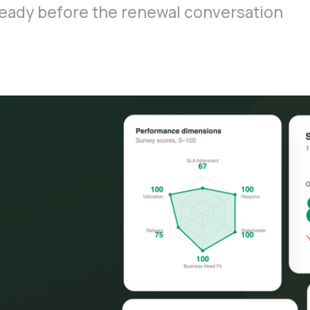
s ready before the renewal conversation