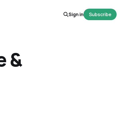
Sign in
Subscribe
e &