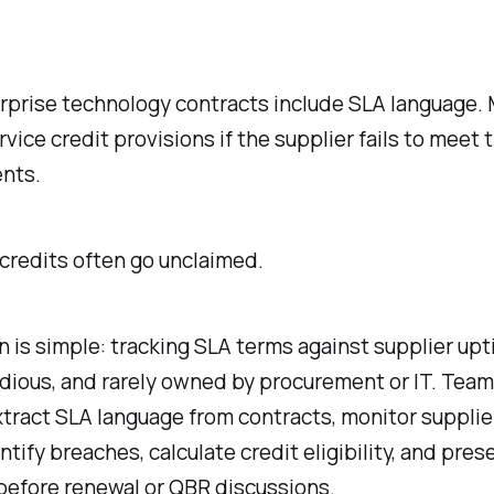
rprise technology contracts include SLA language. 
rvice credit provisions if the supplier fails to meet 
nts.
credits often go unclaimed.
 is simple: tracking SLA terms against supplier upt
dious, and rarely owned by procurement or IT. Tea
tract SLA language from contracts, monitor supplie
ntify breaches, calculate credit eligibility, and pres
before renewal or QBR discussions.