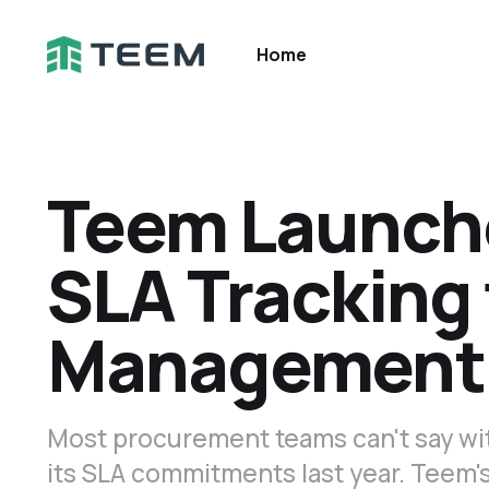
Home
Teem Launch
SLA Tracking 
Management
Most procurement teams can't say wi
its SLA commitments last year. Teem