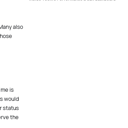
Many also
those
ime is
ms would
r status
erve the