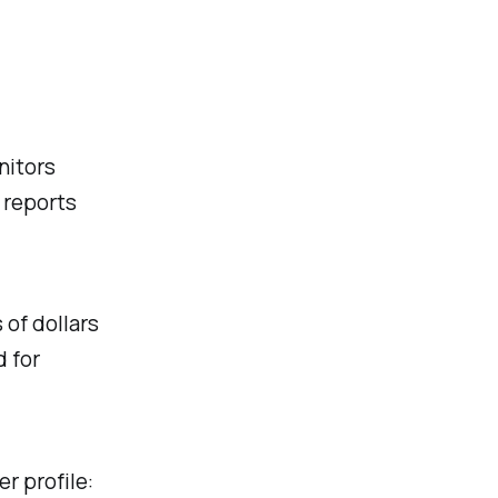
nitors
 reports
 of dollars
d for
r profile: