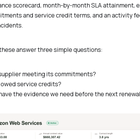
ance scorecard, month-by-month SLA attainment, e
ments and service credit terms, and an activity fe
ncidents.
 these answer three simple questions:
s supplier meeting its commitments?
 owed service credits?
have the evidence we need before the next renewa