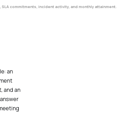
, SLA commitments, incident activity, and monthly attainment.
le: an
nment
, and an
y answer
 meeting