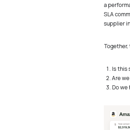
a perform
SLA commit
supplier i
Together,
Is thi
Are we
Do we 