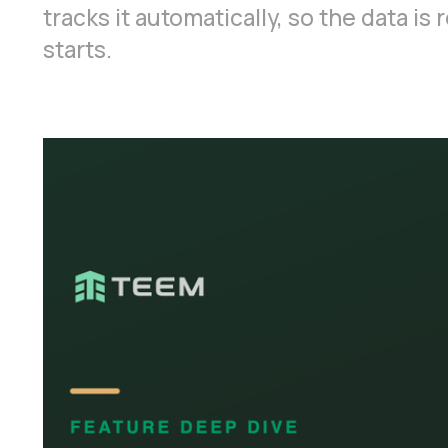
tracks it automatically, so the data i
starts.