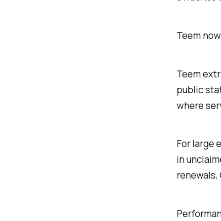
Teem now 
Teem extr
public sta
where ser
For large 
in unclaim
renewals, 
Performanc