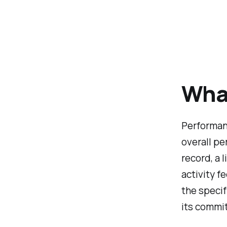
Wha
Performanc
overall p
record, a 
activity f
the specif
its commit