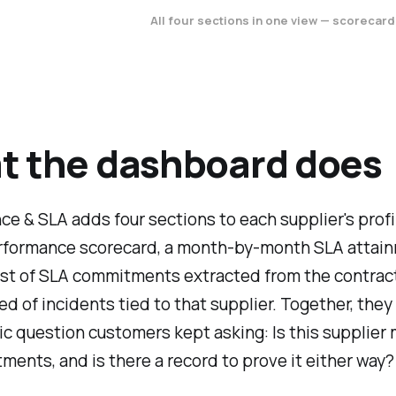
All four sections in one view — scorecard
t the dashboard does
e & SLA adds four sections to each supplier's profi
erformance scorecard, a month-by-month SLA attai
list of SLA commitments extracted from the contract
eed of incidents tied to that supplier. Together, the
ic question customers kept asking: Is this supplier
ments, and is there a record to prove it either way?