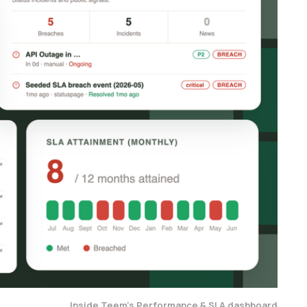
Inside Teem's Performance & SLA dashboard