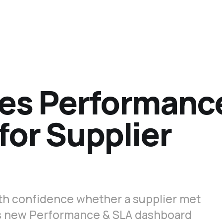
es Performanc
for Supplier
th confidence whether a supplier met
's new Performance & SLA dashboard