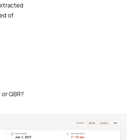
xtracted
ed of
l or QBR?