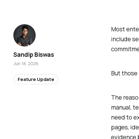
Most ente
include se
commitme
Sandip Biswas
Jun 18, 2026
But those 
Feature Update
The reason
manual, te
need to ex
pages, ide
evidence 