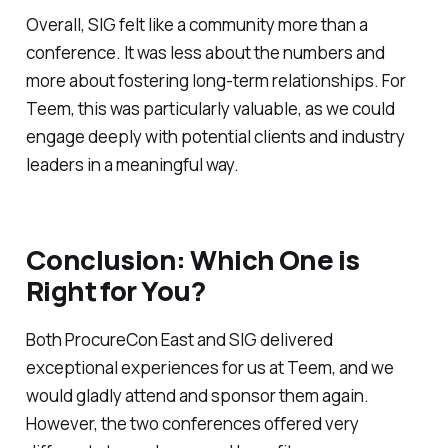
Overall, SIG felt like a community more than a
conference. It was less about the numbers and
more about fostering long-term relationships. For
Teem, this was particularly valuable, as we could
engage deeply with potential clients and industry
leaders in a meaningful way.
Conclusion: Which One is
Right for You?
Both ProcureCon East and SIG delivered
exceptional experiences for us at Teem, and we
would gladly attend and sponsor them again.
However, the two conferences offered very