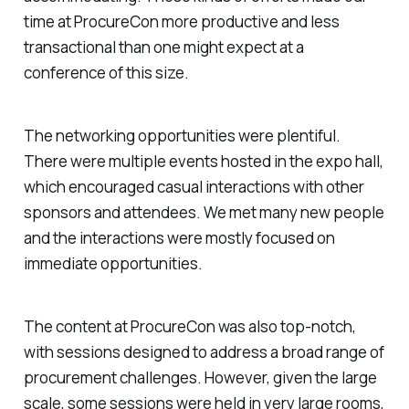
time at ProcureCon more productive and less
transactional than one might expect at a
conference of this size.
The networking opportunities were plentiful.
There were multiple events hosted in the expo hall,
which encouraged casual interactions with other
sponsors and attendees. We met many new people
and the interactions were mostly focused on
immediate opportunities.
The content at ProcureCon was also top-notch,
with sessions designed to address a broad range of
procurement challenges. However, given the large
scale, some sessions were held in very large rooms,