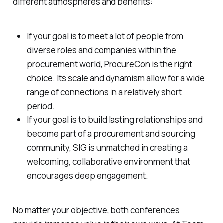
different atmospheres and benefits:
If your goal is to meet a lot of people from
diverse roles and companies within the
procurement world, ProcureCon is the right
choice. Its scale and dynamism allow for a wide
range of connections in a relatively short
period.
If your goal is to build lasting relationships and
become part of a procurement and sourcing
community, SIG is unmatched in creating a
welcoming, collaborative environment that
encourages deep engagement.
No matter your objective, both conferences