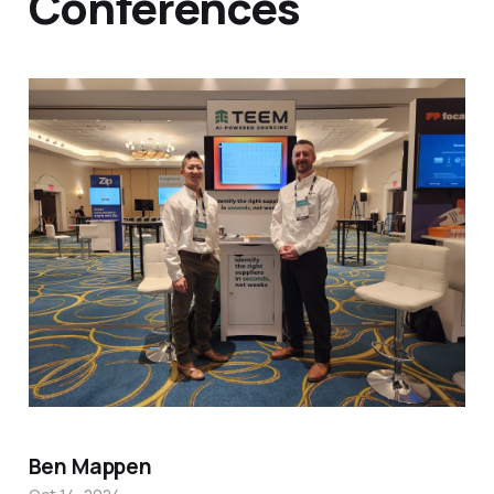
Conferences
Ben Mappen