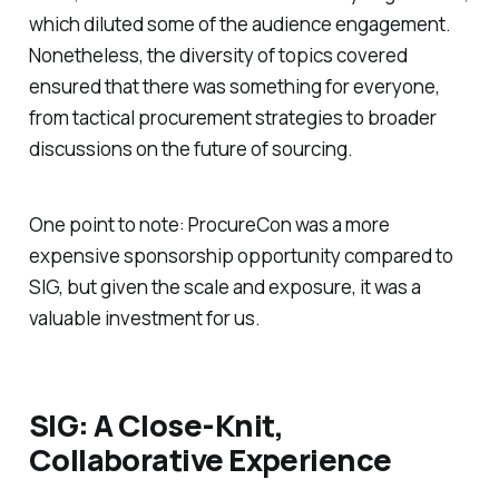
which diluted some of the audience engagement.
Nonetheless, the diversity of topics covered
ensured that there was something for everyone,
from tactical procurement strategies to broader
discussions on the future of sourcing.
One point to note: ProcureCon was a more
expensive sponsorship opportunity compared to
SIG, but given the scale and exposure, it was a
valuable investment for us.
SIG: A Close-Knit,
Collaborative Experience