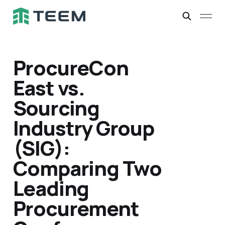
ProcureCon
East vs.
Sourcing
Industry Group
(SIG):
Comparing Two
Leading
Procurement