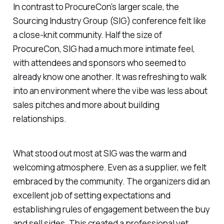
In contrast to ProcureCon’s larger scale, the
Sourcing Industry Group (SIG) conference felt like
a close-knit community. Half the size of
ProcureCon, SIG had a much more intimate feel,
with attendees and sponsors who seemed to
already know one another. It was refreshing to walk
into an environment where the vibe was less about
sales pitches and more about building
relationships.
What stood out most at SIG was the warm and
welcoming atmosphere. Even as a supplier, we felt
embraced by the community. The organizers did an
excellent job of setting expectations and
establishing rules of engagement between the buy
and sell sides. This created a professional yet