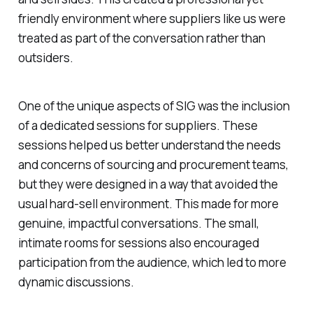
friendly environment where suppliers like us were
treated as part of the conversation rather than
outsiders.
One of the unique aspects of SIG was the inclusion
of a dedicated sessions for suppliers. These
sessions helped us better understand the needs
and concerns of sourcing and procurement teams,
but they were designed in a way that avoided the
usual hard-sell environment. This made for more
genuine, impactful conversations. The small,
intimate rooms for sessions also encouraged
participation from the audience, which led to more
dynamic discussions.