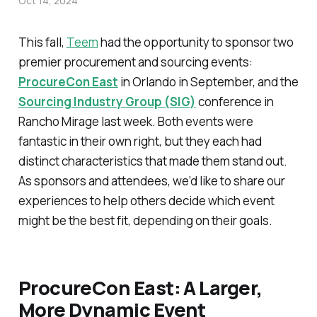
Oct 14, 2024
This fall,
Teem
had the opportunity to sponsor two
premier procurement and sourcing events:
ProcureCon East
in Orlando in September, and the
Sourcing Industry Group (SIG)
conference in
Rancho Mirage last week. Both events were
fantastic in their own right, but they each had
distinct characteristics that made them stand out.
As sponsors and attendees, we’d like to share our
experiences to help others decide which event
might be the best fit, depending on their goals.
ProcureCon East: A Larger,
More Dynamic Event