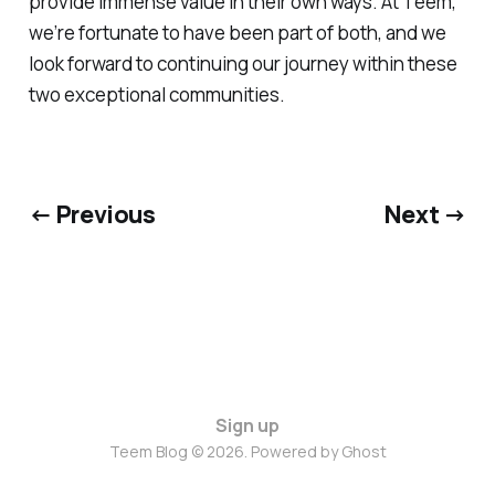
provide immense value in their own ways. At Teem,
we’re fortunate to have been part of both, and we
look forward to continuing our journey within these
two exceptional communities.
← Previous
Next →
Sign up
Teem Blog © 2026. Powered by
Ghost