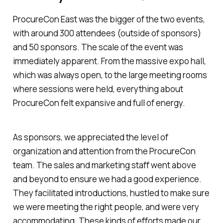
ProcureCon East was the bigger of the two events,
with around 300 attendees (outside of sponsors)
and 50 sponsors. The scale of the event was
immediately apparent. From the massive expo hall,
which was always open, to the large meeting rooms
where sessions were held, everything about
ProcureCon felt expansive and full of energy.
As sponsors, we appreciated the level of
organization and attention from the ProcureCon
team. The sales and marketing staff went above
and beyond to ensure we had a good experience.
They facilitated introductions, hustled to make sure
we were meeting the right people, and were very
accommodating. These kinds of efforts made our